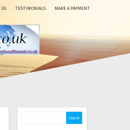
 US
TESTIMONIALS
MAKE A PAYMENT
Search
for: