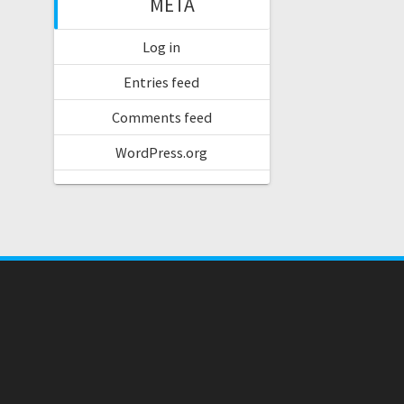
META
Log in
Entries feed
Comments feed
WordPress.org