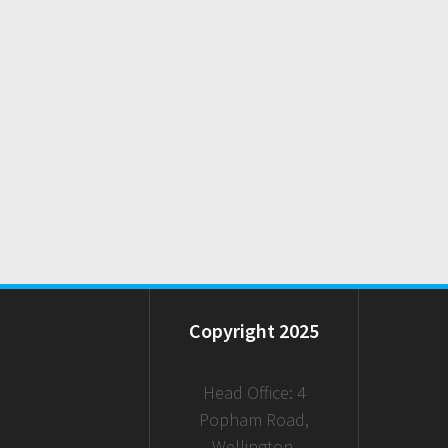
Copyright 2025
Head Office: 4
Popham Road,
Wellington,