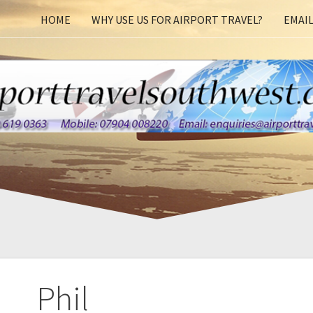
HOME
WHY USE US FOR AIRPORT TRAVEL?
EMAIL
Phil