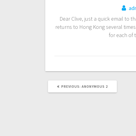
navigation
ad
Dear Clive, just a quick email to 
returns to Hong Kong several times 
for each of
PREVIOUS
PREVIOUS:
ANONYMOUS 2
POST: