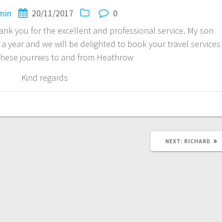
min
20/11/2017
0
thank you for the excellent and professional service. My son
a year and we will be delighted to book your travel services
 these journies to and from Heathrow
Kind regards
NEXT
NEXT:
RICHARD
POST: