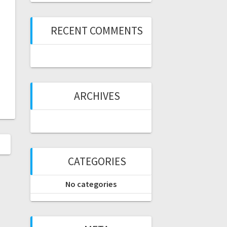
RECENT COMMENTS
ARCHIVES
CATEGORIES
No categories