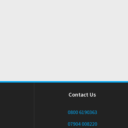
Contact Us
0800 6190363
07904 008220