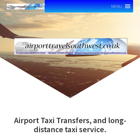
MENU
Airport Taxi Transfers, and long-
distance taxi service.