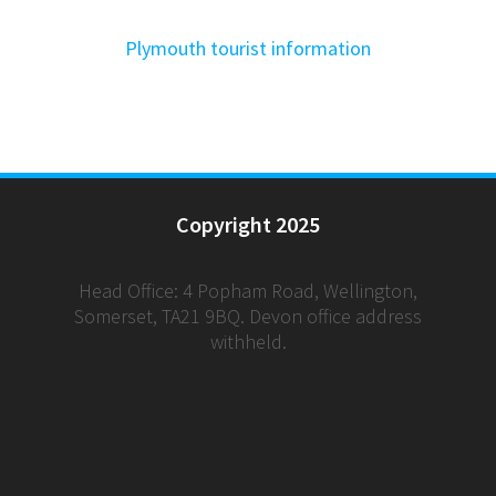
Plymouth tourist information
Copyright 2025
Head Office: 4 Popham Road, Wellington,
Somerset, TA21 9BQ. Devon office address
withheld.