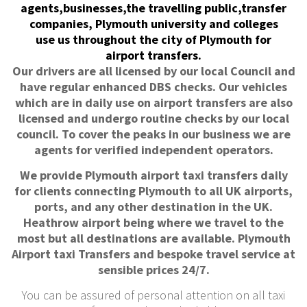
agents,businesses,the travelling public,transfer
companies, Plymouth university and colleges
use us throughout the city of Plymouth for
airport transfers.
Our drivers are all licensed by our local Council and
have regular enhanced DBS checks. Our vehicles
which are in daily use on airport transfers are also
licensed and undergo routine checks by our local
council. To cover the peaks in our business we are
agents for verified independent operators.
We provide Plymouth airport taxi transfers daily
for clients connecting Plymouth to all UK airports,
ports, and any other destination in the UK.
Heathrow airport being where we travel to the
most but all destinations are available. Plymouth
Airport taxi Transfers and bespoke travel service at
sensible prices 24/7.
You can be assured of personal attention on all taxi