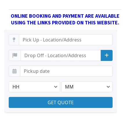
ONLINE BOOKING AND PAYMENT ARE AVAILABLE
USING THE LINKS PROVIDED ON THIS WEBSITE.