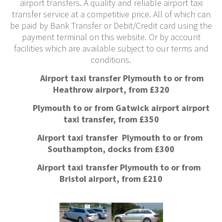
airport transfers. A quality and reliable airport taxi
transfer service at a competitive price. All of which can
be paid by Bank Transfer or Debit/Credit card using the
payment terminal on this website. Or by account
facilities which are available subject to our terms and
conditions.
Airport taxi transfer Plymouth to or from
Heathrow airport, from £320
Plymouth to or from Gatwick airport airport
taxi transfer, from £350
Airport taxi transfer Plymouth to or from
Southampton, docks from £300
Airport taxi transfer Plymouth to or from
Bristol airport, from £210