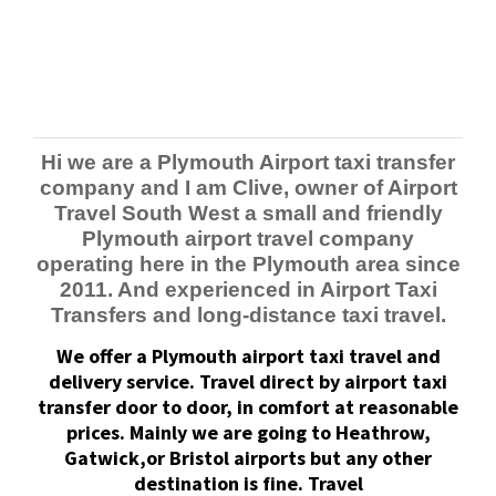
Hi we are a Plymouth Airport taxi transfer
company and I am Clive, owner of Airport
Travel South West a small and friendly
Plymouth airport travel company
operating here in the Plymouth area since
2011. And experienced in Airport Taxi
Transfers and long-distance taxi travel.
We offer a Plymouth airport taxi travel and
delivery service.
Travel direct by airport taxi
transfer door to door, in comfort at reasonable
prices.
Mainly we are going to Heathrow,
Gatwick,or Bristol airports but any other
destination is fine. Travel