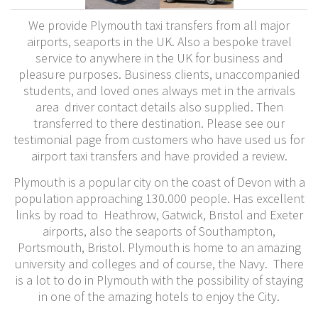
We provide Plymouth taxi transfers from all major
airports, seaports in the UK. Also a bespoke travel
service to anywhere in the UK for business and
pleasure purposes. Business clients, unaccompanied
students, and loved ones always met in the arrivals
area driver contact details also supplied. Then
transferred to there destination. Please see our
testimonial page from customers who have used us for
airport taxi transfers and have provided a review.
Plymouth is a popular city on the coast of Devon with a
population approaching 130.000 people. Has excellent
links by road to Heathrow, Gatwick, Bristol and Exeter
airports, also the seaports of Southampton,
Portsmouth, Bristol. Plymouth is home to an amazing
university and colleges and of course, the Navy. There
is a lot to do in Plymouth with the possibility of staying
in one of the amazing hotels to enjoy the City.