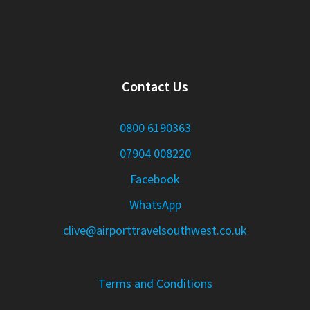
Contact Us
0800 6190363
07904 008220
Facebook
WhatsApp
clive@airporttravelsouthwest.co.uk
Terms and Conditions