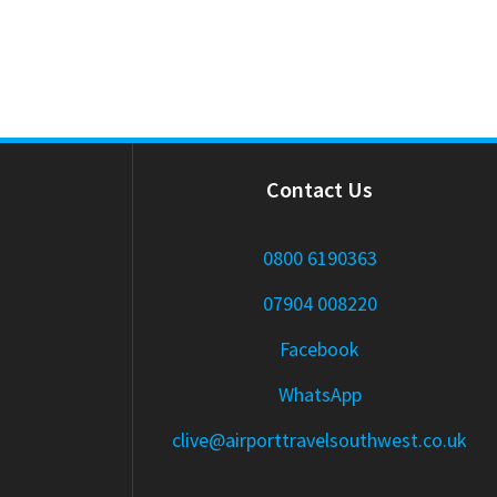
Contact Us
0800 6190363
07904 008220
Facebook
WhatsApp
clive@airporttravelsouthwest.co.uk