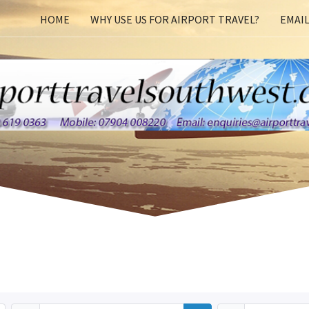
HOME
WHY USE US FOR AIRPORT TRAVEL?
EMAIL