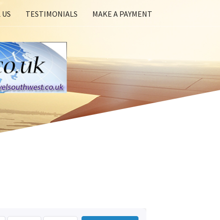
 US
TESTIMONIALS
MAKE A PAYMENT