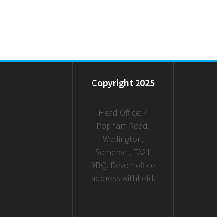
Copyright 2025
Head Office: 4
Popham Road,
Wellington,
Somerset, TA21
9BQ. Devon office
address withheld.