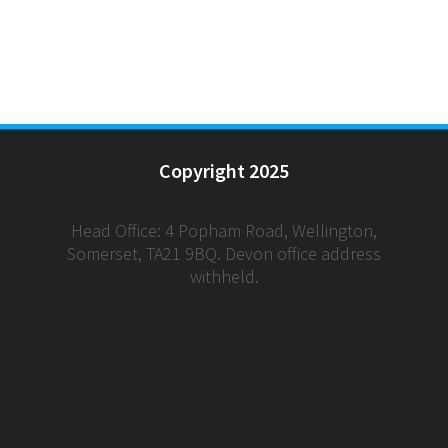
Copyright 2025
Head Office: 4 Popham Road, Wellington,
Somerset, TA21 9BQ. Devon office address
withheld.