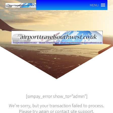
MENU
[simpay_error show_to=”admin”]
We’re sorry, but your transaction failed to process.
Please try again or contact site support.