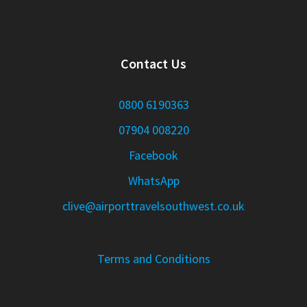
Contact Us
0800 6190363
07904 008220
Facebook
WhatsApp
clive@airporttravelsouthwest.co.uk
Terms and Conditions