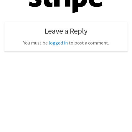
Leave a Reply
You must be
logged in
to post a comment.