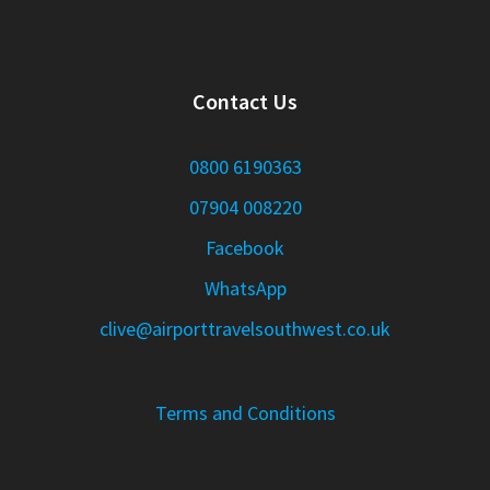
Contact Us
0800 6190363
07904 008220
Facebook
WhatsApp
clive@airporttravelsouthwest.co.uk
Terms and Conditions