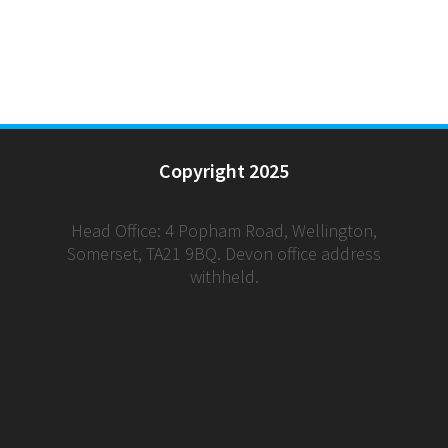
Copyright 2025
Head Office: 4 Popham Road, Wellington,
Somerset, TA21 9BQ. Devon office address
withheld.