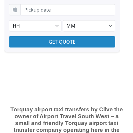
Torquay airport taxi transfers by Clive the
owner of Airport Travel South West – a
small and friendly Torquay airport taxi
transfer company operating here in the