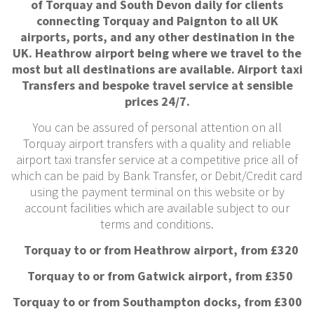
of Torquay and South Devon daily for clients
connecting Torquay and Paignton to all UK
airports, ports, and any other destination in the
UK. Heathrow airport being where we travel to the
most but all destinations are available. Airport taxi
Transfers and bespoke travel service at sensible
prices 24/7.
You can be assured of personal attention on all
Torquay airport transfers with a quality and reliable
airport taxi transfer service at a competitive price all of
which can be paid by Bank Transfer, or Debit/Credit card
using the payment terminal on this website or by
account facilities which are available subject to our
terms and conditions.
Torquay to or from Heathrow airport, from £320
Torquay to or from Gatwick airport, from £350
Torquay to or from Southampton docks, from £300