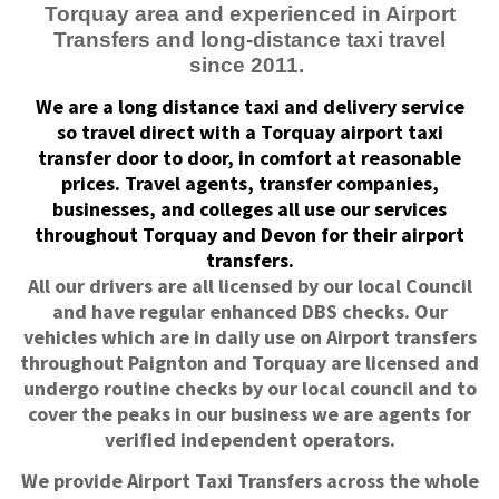
Torquay area and experienced in Airport
Transfers and long-distance taxi travel
since 2011.
We are a long distance taxi and delivery service
so travel direct with a Torquay airport taxi
transfer door to door, in comfort at reasonable
prices. Travel agents, transfer companies,
businesses, and colleges all use our services
throughout Torquay and Devon for their airport
transfers.
All our drivers are all licensed by our local Council
and have regular enhanced DBS checks. Our
vehicles which are in daily use on Airport transfers
throughout Paignton and Torquay are licensed and
undergo routine checks by our local council and to
cover the peaks in our business we are agents for
verified independent operators.
We provide Airport Taxi Transfers across the whole