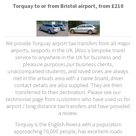
Torquay to or from Bristol airport, from £210
We provide Torquay airport taxi transfers from all major
airports, seaports in the UK. {Also a bespoke travel
service to anywhere in the UK for business and
pleasure purposes,our business clients,
unaccompanied students, and loved ones are always
met in the arrivals area with a name board, driver
contact details are also supplied. They are then
transferred to their destination. Please see our
testimonial page from customers who have used us for
airport / long distance taxi transfers and have provided
a review.
Torquay is the English Riviera with a population
approaching 70,000 people, has excellent roads