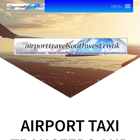
MENU
AIRPORT TAXI