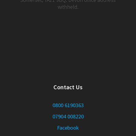
withheld.
Contact Us
0800 6190363
07904 008220
Facebook