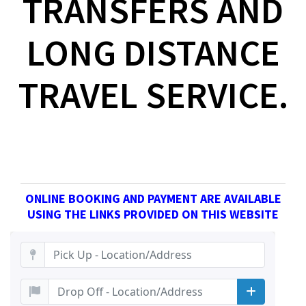
TRANSFERS AND
LONG DISTANCE
TRAVEL SERVICE.
ONLINE BOOKING AND PAYMENT ARE AVAILABLE
USING THE LINKS PROVIDED ON THIS WEBSITE