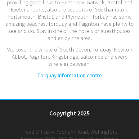
providing good links to Heathrow, Gatwick, Bristol and
Exeter airports, also the seaports of Southampton,
Portsmouth, Bristol, and Plymouth. Torbay has some
amazing beaches, Torquay and Paignton have plenty to
see and do. Stay in one of the hotels or guesthouses
and enjoy the area.
We cover the whole of South Devon, Torquay, Newton
Abbot, Paignton, Kingsbridge, salcombe and every
where in between.
Torquay information centre
Copyright 2025
Head Office: 4 Popham Road, Wellington,
Somerset, TA21 9BQ. Devon office address